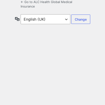
← Go to ALC Health Global Medical
Insurance
Language