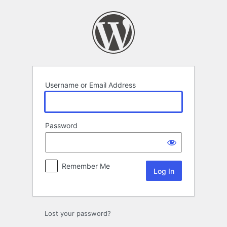
Log
In
Username or Email Address
Password
Remember Me
Lost your password?