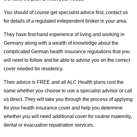
You should of course get specialist advice first, contact us
for details of a regulated independent broker in your area.
They have first-hand experience of living and working in
Germany along with a wealth of knowledge about the
complicated German health insurance regulations that you
will need to follow and be able to advise you on the correct
cover needed for residency.
Their advice is FREE and all ALC Health plans cost the
same whether you choose to use a specialist advisor or call
us direct. They will take you through the process of applying
for your health insurance cover and help you determine
whether you will need additional cover for routine maternity,
dental or evacuation repatriation services.