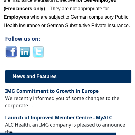
the Insurance Mediation Directive
for Self-employed
(Freelancers only).
They are not appropriate for
Employees
who are subject to German compulsory Public
Health insurance or German Substitutive Private Insurance.
Follow us on:
News and Features
IMG Commitment to Growth in Europe
We recently informed you of some changes to the
corporate ...
Launch of Improved Member Centre - MyALC
ALC Health, an IMG company is pleased to announce
the ...