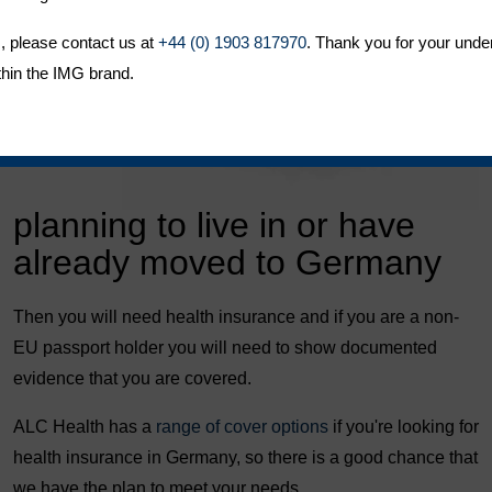
, please contact us at
+44 (0) 1903 817970
. Thank you for your unde
thin the IMG brand.
planning to live in or have
already moved to Germany
Then you will need health insurance and if you are a non-
EU passport holder you will need to show documented
evidence that you are covered.
ALC Health has a
range of cover options
if you're looking for
health insurance in Germany, so there is a good chance that
we have the plan to meet your needs.