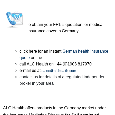
to obtain your FREE quotation for medical
insurance cover in Germany
click here for an instant
German health insurance
quote
online
call ALC Health on +44 (0)1903 817970
e-mail us at
sales@alchealth.com
contact us for details of a regulated independent
broker in your area
ALC Health offers products in the Germany market under