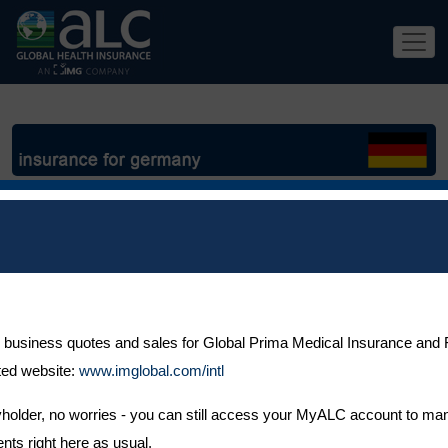
If you
are
 business quotes and sales for Global Prima Medical Insurance and F
ted website:
www.imglobal.com/intl
icyholder, no worries - you can still access your MyALC account to ma
ts right here as usual.