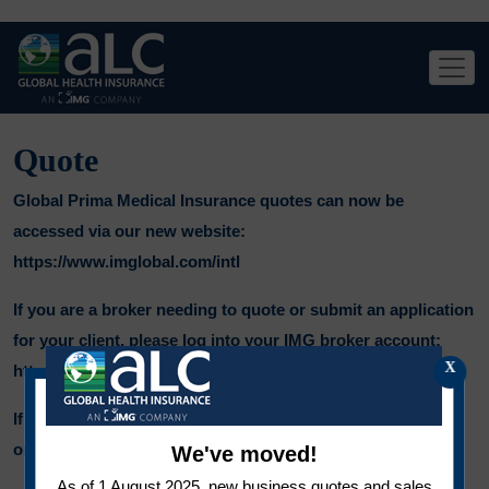
Quote
Global Prima Medical Insurance quotes can now be
accessed via our new website:
https://www.imglobal.com/intl
If you are a broker needing to quote or submit an application
for your client, please log into your IMG broker account:
X
https://producer.imglobal.com
If you have any queries, please contact your representative
or email us on
salesintl@imglobal.com
.
We've moved!
As of 1 August 2025, new business quotes and sales