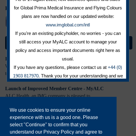
for Global Prima Medical Insurance and Flying Colours
Follow us on:
plans are now handled on our updated website:
www.imglobal.com/intl
If you're an existing policyholder, no worries - you can
still access your MyALC account to manage your
News and Features
policy and access important documents right here as
usual.
IMG Commitment to Growth in Europe
We recently informed you of some changes
If you have any questions, please contact us at
+44 (0)
to the corporate ...
1903 817970
. Thank you for your understanding and we
look forward to serving you within the IMG brand.
Launch of Improved Member Centre - MyALC
CLOSE
ALC Health, an IMG company is pleased to
announce the ...
We use cookies to ensure your online
experience with us is a good one. Please
IMG Welcomes Kevin Melton as Global Head of IPMI
select "Continue" to confirm that you
International Medical Group (IMG ®) is
understand our Privacy Policy and agree to
pleased to announce that Kevin ...