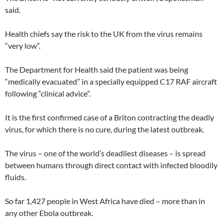
said.
Health chiefs say the risk to the UK from the virus remains
“very low”.
The Department for Health said the patient was being
“medically evacuated” in a specially equipped C17 RAF aircraft
following “clinical advice”.
It is the first confirmed case of a Briton contracting the deadly
virus, for which there is no cure, during the latest outbreak.
The virus – one of the world’s deadliest diseases – is spread
between humans through direct contact with infected bloodily
fluids.
So far 1,427 people in West Africa have died – more than in
any other Ebola outbreak.