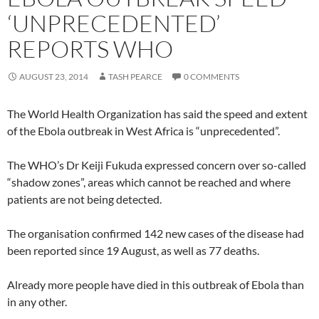
‘UNPRECEDENTED’
REPORTS WHO
AUGUST 23, 2014
TASH PEARCE
0 COMMENTS
The World Health Organization has said the speed and extent
of the Ebola outbreak in West Africa is “unprecedented”.
The WHO’s Dr Keiji Fukuda expressed concern over so-called
“shadow zones”, areas which cannot be reached and where
patients are not being detected.
The organisation confirmed 142 new cases of the disease had
been reported since 19 August, as well as 77 deaths.
Already more people have died in this outbreak of Ebola than
in any other.