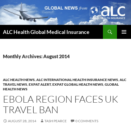
Skip
to
content
Search
ALC Health Global Medical Insurance
PRIMAR
MENU
Monthly Archives: August 2014
ALC HEALTH NEWS
,
ALC INTERNATIONAL HEALTH INSURANCE NEWS
,
ALC
TRAVEL NEWS
,
EXPAT ALERT
,
EXPAT GLOBAL HEALTH NEWS
,
GLOBAL
HEALTH NEWS
EBOLA REGION FACES UK
TRAVEL BAN
AUGUST 28, 2014
TASH PEARCE
0 COMMENTS