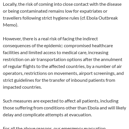
Locally, the risk of coming into close contact with the disease
or being contaminated remains low for expatriates or
travellers following strict hygiene rules (cf. Ebola Outbreak
Memo).
However, there is a real risk of facing the indirect
consequences of the epidemic: compromised healthcare
facilities and limited access to medical care, increasing
restriction on air transportation options after the annulment
of regular flights to the affected countries, by a number of air
operators, restrictions on movements, airport screenings, and
strict guidelines for the transfer of inbound patients from
impacted countries.
Such measures are expected to affect all patients, including
those suffering from conditions other than Ebola and will likely
delay and complicate attempts at evacuation.
For all the above reasons, our emergency evacuation