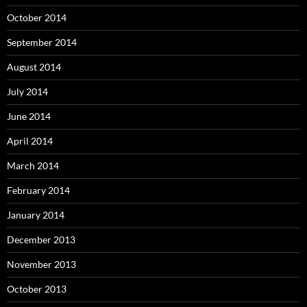
October 2014
September 2014
August 2014
July 2014
June 2014
April 2014
March 2014
February 2014
January 2014
December 2013
November 2013
October 2013