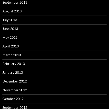
September 2013
August 2013
July 2013
June 2013
May 2013
April 2013
March 2013
February 2013
January 2013
December 2012
November 2012
October 2012
September 2012