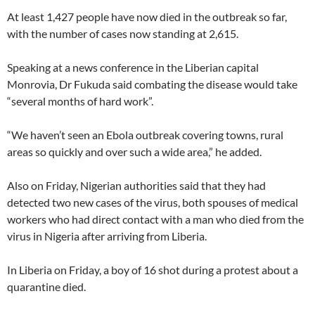
At least 1,427 people have now died in the outbreak so far,
with the number of cases now standing at 2,615.
Speaking at a news conference in the Liberian capital
Monrovia, Dr Fukuda said combating the disease would take
“several months of hard work”.
“We haven’t seen an Ebola outbreak covering towns, rural
areas so quickly and over such a wide area,” he added.
Also on Friday, Nigerian authorities said that they had
detected two new cases of the virus, both spouses of medical
workers who had direct contact with a man who died from the
virus in Nigeria after arriving from Liberia.
In Liberia on Friday, a boy of 16 shot during a protest about a
quarantine died.