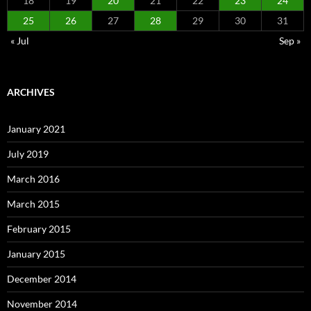
18
19
20
21
22
23
24
25
26
27
28
29
30
31
« Jul
Sep »
ARCHIVES
January 2021
July 2019
March 2016
March 2015
February 2015
January 2015
December 2014
November 2014