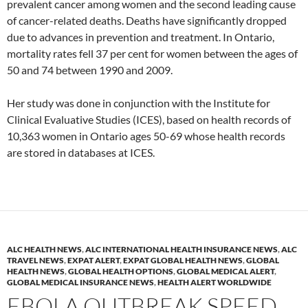
prevalent cancer among women and the second leading cause
of cancer-related deaths. Deaths have significantly dropped
due to advances in prevention and treatment. In Ontario,
mortality rates fell 37 per cent for women between the ages of
50 and 74 between 1990 and 2009.
Her study was done in conjunction with the Institute for
Clinical Evaluative Studies (ICES), based on health records of
10,363 women in Ontario ages 50-69 whose health records
are stored in databases at ICES.
ALC HEALTH NEWS
,
ALC INTERNATIONAL HEALTH INSURANCE NEWS
,
ALC
TRAVEL NEWS
,
EXPAT ALERT
,
EXPAT GLOBAL HEALTH NEWS
,
GLOBAL
HEALTH NEWS
,
GLOBAL HEALTH OPTIONS
,
GLOBAL MEDICAL ALERT
,
GLOBAL MEDICAL INSURANCE NEWS
,
HEALTH ALERT WORLDWIDE
EBOLA OUTBREAK SPEED