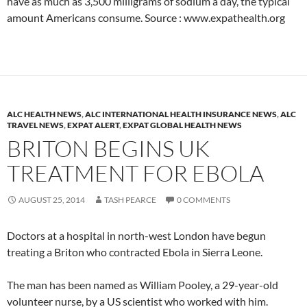
have as much as 3,500 milligrams of sodium a day, the typical
amount Americans consume. Source : www.expathealth.org
ALC HEALTH NEWS
,
ALC INTERNATIONAL HEALTH INSURANCE NEWS
,
ALC
TRAVEL NEWS
,
EXPAT ALERT
,
EXPAT GLOBAL HEALTH NEWS
BRITON BEGINS UK
TREATMENT FOR EBOLA
AUGUST 25, 2014
TASH PEARCE
0 COMMENTS
Doctors at a hospital in north-west London have begun
treating a Briton who contracted Ebola in Sierra Leone.
The man has been named as William Pooley, a 29-year-old
volunteer nurse, by a US scientist who worked with him.