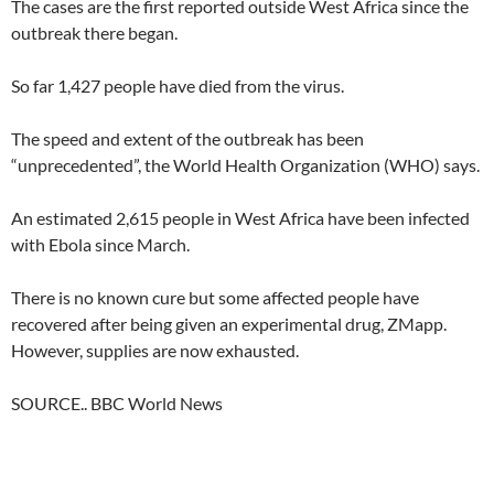
The cases are the first reported outside West Africa since the
outbreak there began.
So far 1,427 people have died from the virus.
The speed and extent of the outbreak has been
“unprecedented”, the World Health Organization (WHO) says.
An estimated 2,615 people in West Africa have been infected
with Ebola since March.
There is no known cure but some affected people have
recovered after being given an experimental drug, ZMapp.
However, supplies are now exhausted.
SOURCE.. BBC World News