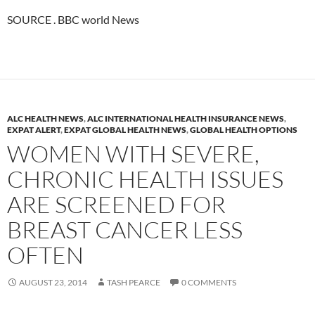
SOURCE . BBC world News
ALC HEALTH NEWS
,
ALC INTERNATIONAL HEALTH INSURANCE NEWS
,
EXPAT ALERT
,
EXPAT GLOBAL HEALTH NEWS
,
GLOBAL HEALTH OPTIONS
WOMEN WITH SEVERE,
CHRONIC HEALTH ISSUES
ARE SCREENED FOR
BREAST CANCER LESS
OFTEN
AUGUST 23, 2014
TASH PEARCE
0 COMMENTS