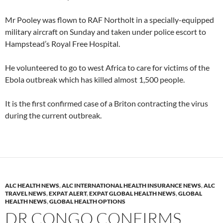
Mr Pooley was flown to RAF Northolt in a specially-equipped
military aircraft on Sunday and taken under police escort to
Hampstead’s Royal Free Hospital.
He volunteered to go to west Africa to care for victims of the
Ebola outbreak which has killed almost 1,500 people.
It is the first confirmed case of a Briton contracting the virus
during the current outbreak.
ALC HEALTH NEWS
,
ALC INTERNATIONAL HEALTH INSURANCE NEWS
,
ALC
TRAVEL NEWS
,
EXPAT ALERT
,
EXPAT GLOBAL HEALTH NEWS
,
GLOBAL
HEALTH NEWS
,
GLOBAL HEALTH OPTIONS
DR CONGO CONFIRMS