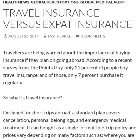
HEALTH NEWS
,
GLOBAL HEALTH OPTIONS
,
GLOBAL MEDICAL ALERT
TRAVEL INSURANCE
VERSUS EXPAT INSURANCE
AUGUST 26, 2014
TASH PEARCE
0 COMMENTS
Travellers are being warned about the importance of buying
insurance if they plan on going abroad. According to a recent
survey from The Points Guy, only 21 percent of people buy
travel insurance, and of those, only 7 percent purchase it
regularly.
So what is travel insurance?
Designed for short trips abroad, a standard plan covers
cancellation, personal belongings, and emergency medical
treatment. It can bought as a single- or multiple-trip policy and
prices vary depending on many factors such as: where you are