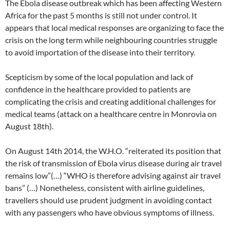
The Ebola disease outbreak which has been affecting Western
Africa for the past 5 months is still not under control. It
appears that local medical responses are organizing to face the
crisis on the long term while neighbouring countries struggle
to avoid importation of the disease into their territory.
Scepticism by some of the local population and lack of
confidence in the healthcare provided to patients are
complicating the crisis and creating additional challenges for
medical teams (attack on a healthcare centre in Monrovia on
August 18th).
On August 14th 2014, the W.H.O. “reiterated its position that
the risk of transmission of Ebola virus disease during air travel
remains low”(…) “WHO is therefore advising against air travel
bans” (…) Nonetheless, consistent with airline guidelines,
travellers should use prudent judgment in avoiding contact
with any passengers who have obvious symptoms of illness.