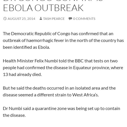
EBOLA OUTBREAK
AUGUST 25, 2014
TASH PEARCE
0 COMMENTS
The Democratic Republic of Congo has confirmed that an
outbreak of haemorrhagic fever in the north of the country has
been identified as Ebola.
Health Minister Felix Numbi told the BBC that tests on two
people had confirmed the disease in Equateur province, where
13 had already died.
But he said the deaths occurred in an isolated area and the
disease seemed a different strain to West Africa’s.
Dr Numbi said a quarantine zone was being set up to contain
the disease.