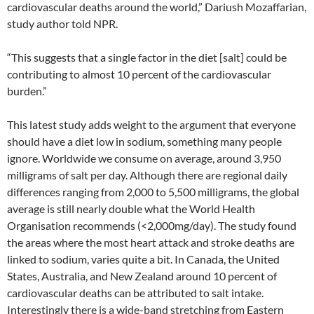
cardiovascular deaths around the world,” Dariush Mozaffarian,
study author told NPR.
“This suggests that a single factor in the diet [salt] could be
contributing to almost 10 percent of the cardiovascular
burden.”
This latest study adds weight to the argument that everyone
should have a diet low in sodium, something many people
ignore. Worldwide we consume on average, around 3,950
milligrams of salt per day. Although there are regional daily
differences ranging from 2,000 to 5,500 milligrams, the global
average is still nearly double what the World Health
Organisation recommends (<2,000mg/day). The study found
the areas where the most heart attack and stroke deaths are
linked to sodium, varies quite a bit. In Canada, the United
States, Australia, and New Zealand around 10 percent of
cardiovascular deaths can be attributed to salt intake.
Interestingly there is a wide-band stretching from Eastern