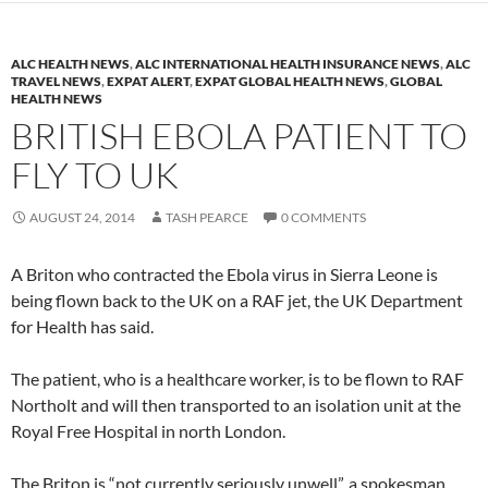
ALC HEALTH NEWS
,
ALC INTERNATIONAL HEALTH INSURANCE NEWS
,
ALC
TRAVEL NEWS
,
EXPAT ALERT
,
EXPAT GLOBAL HEALTH NEWS
,
GLOBAL
HEALTH NEWS
BRITISH EBOLA PATIENT TO
FLY TO UK
AUGUST 24, 2014
TASH PEARCE
0 COMMENTS
A Briton who contracted the Ebola virus in Sierra Leone is
being flown back to the UK on a RAF jet, the UK Department
for Health has said.
The patient, who is a healthcare worker, is to be flown to RAF
Northolt and will then transported to an isolation unit at the
Royal Free Hospital in north London.
The Briton is “not currently seriously unwell”, a spokesman