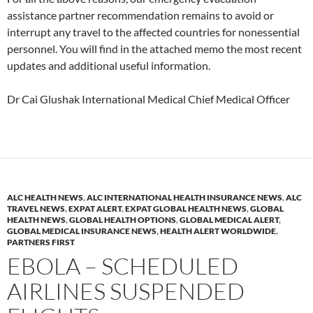
assistance partner recommendation remains to avoid or
interrupt any travel to the affected countries for nonessential
personnel. You will find in the attached memo the most recent
updates and additional useful information.
Dr Cai Glushak International Medical Chief Medical Officer
ALC HEALTH NEWS
,
ALC INTERNATIONAL HEALTH INSURANCE NEWS
,
ALC
TRAVEL NEWS
,
EXPAT ALERT
,
EXPAT GLOBAL HEALTH NEWS
,
GLOBAL
HEALTH NEWS
,
GLOBAL HEALTH OPTIONS
,
GLOBAL MEDICAL ALERT
,
GLOBAL MEDICAL INSURANCE NEWS
,
HEALTH ALERT WORLDWIDE
,
PARTNERS FIRST
EBOLA – SCHEDULED
AIRLINES SUSPENDED