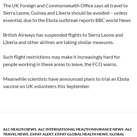
The UK Foreign and Commonwealth Office says all travel to
Sierra Leone, Guinea and Liberia should be avoided – unless
essential, due to the Ebola outbreak reports BBC world News
British Airways has suspended flights to Sierra Leone and
Liberia and other airlines are taking similar measures.
Such flight restrictions may make it increasingly hard for
people working in these areas to leave, the FCO warns.
Meanwhile scientists have announced plans to trial an Ebola
vaccine on UK volunteers this September.
ALC HEALTH NEWS
,
ALC INTERNATIONAL HEALTH INSURANCE NEWS
,
ALC
TRAVEL NEWS
,
EXPAT ALERT
,
EXPAT GLOBAL HEALTH NEWS
,
GLOBAL