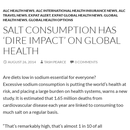
ALC HEALTH NEWS
,
ALC INTERNATIONAL HEALTH INSURANCE NEWS
,
ALC
TRAVEL NEWS
,
EXPAT ALERT
,
EXPAT GLOBAL HEALTH NEWS
,
GLOBAL
HEALTH NEWS
,
GLOBAL HEALTH OPTIONS
SALT CONSUMPTION HAS
‘DIRE IMPACT’ ON GLOBAL
HEALTH
AUGUST 26, 2014
TASH PEARCE
0 COMMENTS
Are diets low in sodium essential for everyone?
Excessive sodium consumption is putting the world’s health at
risk, and placing a large burden on health systems, warns a new
study. It is estimated that 1.65 million deaths from
cardiovascular disease each year are linked to consuming too
much salt on a regular basis.
“That’s remarkably high, that’s almost 1 in 10 of all