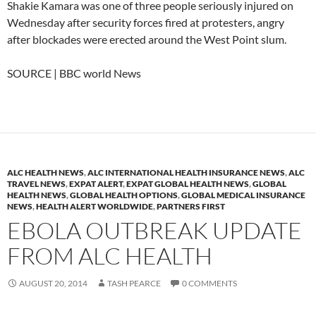
Shakie Kamara was one of three people seriously injured on
Wednesday after security forces fired at protesters, angry
after blockades were erected around the West Point slum.
SOURCE | BBC world News
ALC HEALTH NEWS
,
ALC INTERNATIONAL HEALTH INSURANCE NEWS
,
ALC
TRAVEL NEWS
,
EXPAT ALERT
,
EXPAT GLOBAL HEALTH NEWS
,
GLOBAL
HEALTH NEWS
,
GLOBAL HEALTH OPTIONS
,
GLOBAL MEDICAL INSURANCE
NEWS
,
HEALTH ALERT WORLDWIDE
,
PARTNERS FIRST
EBOLA OUTBREAK UPDATE
FROM ALC HEALTH
AUGUST 20, 2014
TASH PEARCE
0 COMMENTS