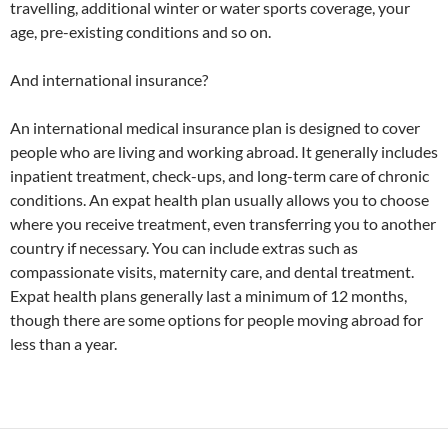
travelling, additional winter or water sports coverage, your
age, pre-existing conditions and so on.
And international insurance?
An international medical insurance plan is designed to cover
people who are living and working abroad. It generally includes
inpatient treatment, check-ups, and long-term care of chronic
conditions. An expat health plan usually allows you to choose
where you receive treatment, even transferring you to another
country if necessary. You can include extras such as
compassionate visits, maternity care, and dental treatment.
Expat health plans generally last a minimum of 12 months,
though there are some options for people moving abroad for
less than a year.