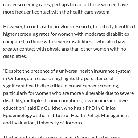
cancer screening rates, perhaps because those women have
more frequent contact with the health care system.
However, in contrast to previous research, this study identified
higher screening rates for women with moderate disabilities
compared to those with severe disabilities – who also have
greater contact with physicians than other women with no
disabilities.
“Despite the presence of a universal health insurance system
in Ontario, our research highlights the persistence of
significant health disparities in breast cancer screening,
particularly for women who are more vulnerable due to severe
disability, multiple chronic conditions, low income and lower
education,” said Dr. Guilcher, who has a PhD in Clinical
Epidemiology at the Institute of Health Policy, Management
and Evaluation, University of Toronto.
The highest rate of screening was 75 per cent, which was