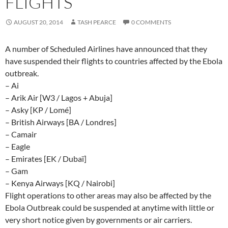
FLIGHTS
AUGUST 20, 2014
TASH PEARCE
0 COMMENTS
A number of Scheduled Airlines have announced that they
have suspended their flights to countries affected by the Ebola
outbreak.
– Ai
– Arik Air [W3 / Lagos + Abuja]
– Asky [KP / Lomé]
– British Airways [BA / Londres]
– Camair
– Eagle
– Emirates [EK / Dubaï]
– Gam
– Kenya Airways [KQ / Nairobi]
Flight operations to other areas may also be affected by the
Ebola Outbreak could be suspended at anytime with little or
very short notice given by governments or air carriers.