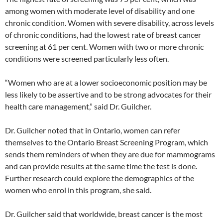
among women with moderate level of disability and one
chronic condition. Women with severe disability, across levels
of chronic conditions, had the lowest rate of breast cancer
screening at 61 per cent. Women with two or more chronic
conditions were screened particularly less often.
“Women who are at a lower socioeconomic position may be
less likely to be assertive and to be strong advocates for their
health care management,” said Dr. Guilcher.
Dr. Guilcher noted that in Ontario, women can refer
themselves to the Ontario Breast Screening Program, which
sends them reminders of when they are due for mammograms
and can provide results at the same time the test is done.
Further research could explore the demographics of the
women who enrol in this program, she said.
Dr. Guilcher said that worldwide, breast cancer is the most