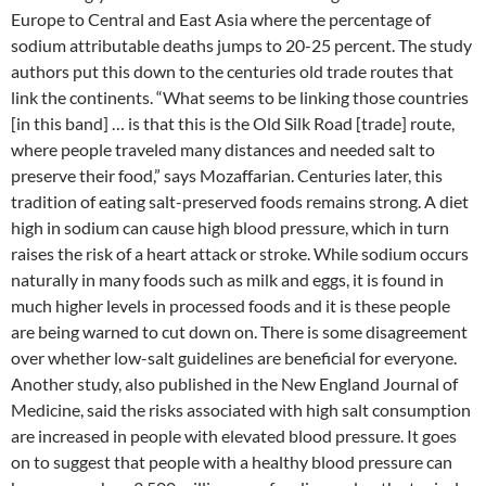
Europe to Central and East Asia where the percentage of
sodium attributable deaths jumps to 20-25 percent. The study
authors put this down to the centuries old trade routes that
link the continents. “What seems to be linking those countries
[in this band] … is that this is the Old Silk Road [trade] route,
where people traveled many distances and needed salt to
preserve their food,” says Mozaffarian. Centuries later, this
tradition of eating salt-preserved foods remains strong. A diet
high in sodium can cause high blood pressure, which in turn
raises the risk of a heart attack or stroke. While sodium occurs
naturally in many foods such as milk and eggs, it is found in
much higher levels in processed foods and it is these people
are being warned to cut down on. There is some disagreement
over whether low-salt guidelines are beneficial for everyone.
Another study, also published in the New England Journal of
Medicine, said the risks associated with high salt consumption
are increased in people with elevated blood pressure. It goes
on to suggest that people with a healthy blood pressure can