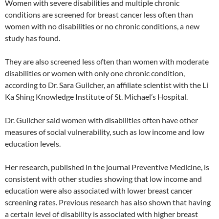
Women with severe disabilities and multiple chronic
conditions are screened for breast cancer less often than
women with no disabilities or no chronic conditions, a new
study has found.
They are also screened less often than women with moderate
disabilities or women with only one chronic condition,
according to Dr. Sara Guilcher, an affiliate scientist with the Li
Ka Shing Knowledge Institute of St. Michael’s Hospital.
Dr. Guilcher said women with disabilities often have other
measures of social vulnerability, such as low income and low
education levels.
Her research, published in the journal Preventive Medicine, is
consistent with other studies showing that low income and
education were also associated with lower breast cancer
screening rates. Previous research has also shown that having
a certain level of disability is associated with higher breast