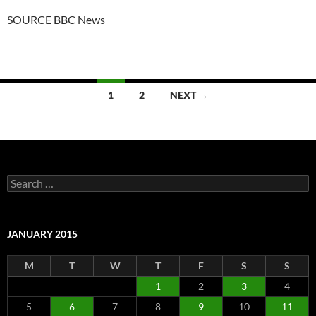
SOURCE BBC News
Posts
1
2
NEXT →
navigation
Search
for:
JANUARY 2015
M
T
W
T
F
S
S
1
2
3
4
5
6
7
8
9
10
11