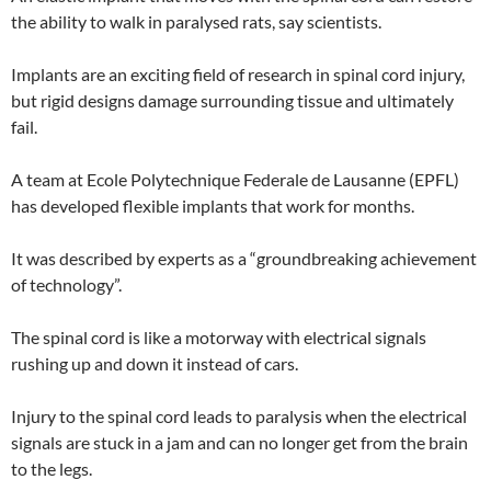
the ability to walk in paralysed rats, say scientists.
Implants are an exciting field of research in spinal cord injury,
but rigid designs damage surrounding tissue and ultimately
fail.
A team at Ecole Polytechnique Federale de Lausanne (EPFL)
has developed flexible implants that work for months.
It was described by experts as a “groundbreaking achievement
of technology”.
The spinal cord is like a motorway with electrical signals
rushing up and down it instead of cars.
Injury to the spinal cord leads to paralysis when the electrical
signals are stuck in a jam and can no longer get from the brain
to the legs.