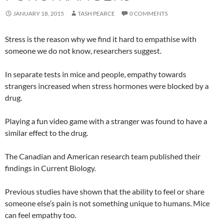
JANUARY 18, 2015
TASH PEARCE
0 COMMENTS
Stress is the reason why we find it hard to empathise with
someone we do not know, researchers suggest.
In separate tests in mice and people, empathy towards
strangers increased when stress hormones were blocked by a
drug.
Playing a fun video game with a stranger was found to have a
similar effect to the drug.
The Canadian and American research team published their
findings in Current Biology.
Previous studies have shown that the ability to feel or share
someone else’s pain is not something unique to humans. Mice
can feel empathy too.