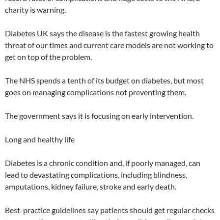
charity is warning.
Diabetes UK says the disease is the fastest growing health
threat of our times and current care models are not working to
get on top of the problem.
The NHS spends a tenth of its budget on diabetes, but most
goes on managing complications not preventing them.
The government says it is focusing on early intervention.
Long and healthy life
Diabetes is a chronic condition and, if poorly managed, can
lead to devastating complications, including blindness,
amputations, kidney failure, stroke and early death.
Best-practice guidelines say patients should get regular checks