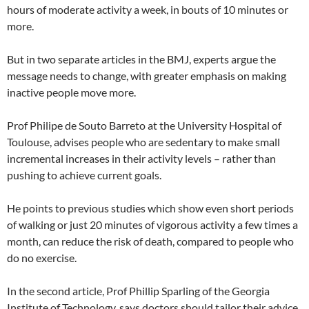
hours of moderate activity a week, in bouts of 10 minutes or
more.
But in two separate articles in the BMJ, experts argue the
message needs to change, with greater emphasis on making
inactive people move more.
Prof Philipe de Souto Barreto at the University Hospital of
Toulouse, advises people who are sedentary to make small
incremental increases in their activity levels – rather than
pushing to achieve current goals.
He points to previous studies which show even short periods
of walking or just 20 minutes of vigorous activity a few times a
month, can reduce the risk of death, compared to people who
do no exercise.
In the second article, Prof Phillip Sparling of the Georgia
Institute of Technology, says doctors should tailor their advice