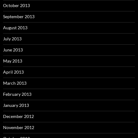
October 2013
September 2013
August 2013
July 2013
June 2013
May 2013
April 2013
March 2013
February 2013
January 2013
December 2012
November 2012