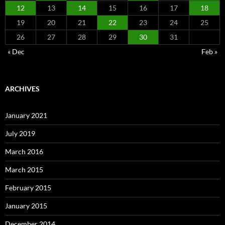
12
13
14
15
16
17
18
19
20
21
22
23
24
25
26
27
28
29
30
31
« Dec
Feb »
ARCHIVES
January 2021
July 2019
March 2016
March 2015
February 2015
January 2015
December 2014