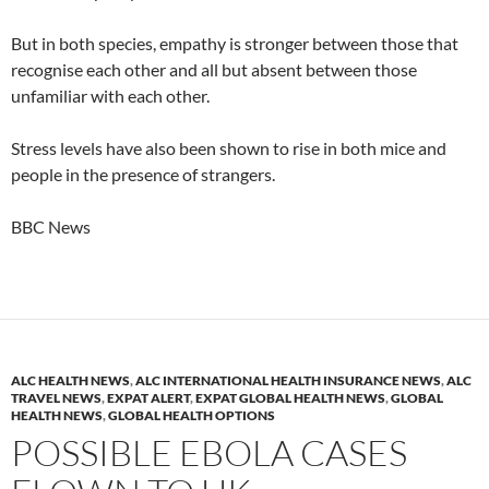
But in both species, empathy is stronger between those that
recognise each other and all but absent between those
unfamiliar with each other.
Stress levels have also been shown to rise in both mice and
people in the presence of strangers.
BBC News
ALC HEALTH NEWS
,
ALC INTERNATIONAL HEALTH INSURANCE NEWS
,
ALC
TRAVEL NEWS
,
EXPAT ALERT
,
EXPAT GLOBAL HEALTH NEWS
,
GLOBAL
HEALTH NEWS
,
GLOBAL HEALTH OPTIONS
POSSIBLE EBOLA CASES