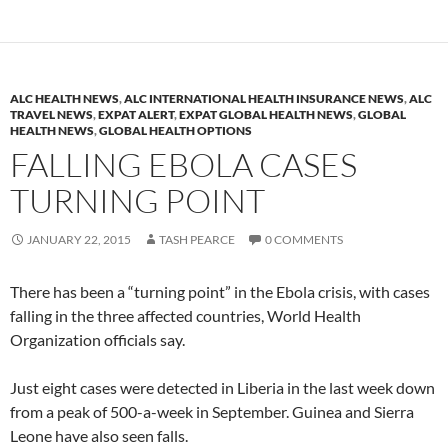
ALC HEALTH NEWS
,
ALC INTERNATIONAL HEALTH INSURANCE NEWS
,
ALC
TRAVEL NEWS
,
EXPAT ALERT
,
EXPAT GLOBAL HEALTH NEWS
,
GLOBAL
HEALTH NEWS
,
GLOBAL HEALTH OPTIONS
FALLING EBOLA CASES
TURNING POINT
JANUARY 22, 2015
TASH PEARCE
0 COMMENTS
There has been a “turning point” in the Ebola crisis, with cases
falling in the three affected countries, World Health
Organization officials say.
Just eight cases were detected in Liberia in the last week down
from a peak of 500-a-week in September. Guinea and Sierra
Leone have also seen falls.