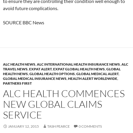
to ensure they are controlling their condition well enough to
avoid future complications.
SOURCE BBC News
ALC HEALTH NEWS
,
ALC INTERNATIONAL HEALTH INSURANCE NEWS
,
ALC
TRAVEL NEWS
,
EXPAT ALERT
,
EXPAT GLOBAL HEALTH NEWS
,
GLOBAL
HEALTH NEWS
,
GLOBAL HEALTH OPTIONS
,
GLOBAL MEDICAL ALERT
,
GLOBAL MEDICAL INSURANCE NEWS
,
HEALTH ALERT WORLDWIDE
,
PARTNERS FIRST
ALC HEALTH COMMENCES
NEW GLOBAL CLAIMS
SERVICE
JANUARY 12, 2015
TASH PEARCE
0 COMMENTS