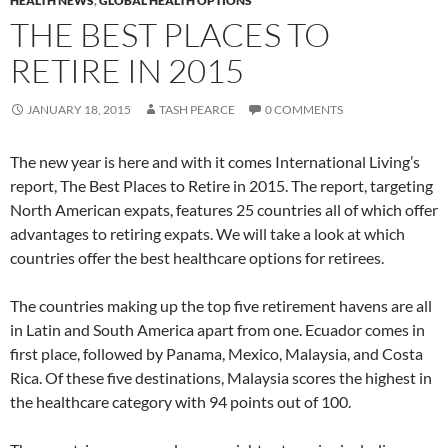
HEALTH NEWS
,
GLOBAL HEALTH OPTIONS
THE BEST PLACES TO
RETIRE IN 2015
JANUARY 18, 2015
TASH PEARCE
0 COMMENTS
The new year is here and with it comes International Living’s
report, The Best Places to Retire in 2015. The report, targeting
North American expats, features 25 countries all of which offer
advantages to retiring expats. We will take a look at which
countries offer the best healthcare options for retirees.
The countries making up the top five retirement havens are all
in Latin and South America apart from one. Ecuador comes in
first place, followed by Panama, Mexico, Malaysia, and Costa
Rica. Of these five destinations, Malaysia scores the highest in
the healthcare category with 94 points out of 100.