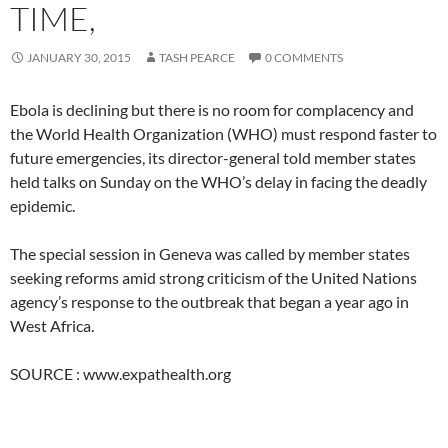
TIME,
JANUARY 30, 2015
TASH PEARCE
0 COMMENTS
Ebola is declining but there is no room for complacency and
the World Health Organization (WHO) must respond faster to
future emergencies, its director-general told member states
held talks on Sunday on the WHO’s delay in facing the deadly
epidemic.
The special session in Geneva was called by member states
seeking reforms amid strong criticism of the United Nations
agency’s response to the outbreak that began a year ago in
West Africa.
SOURCE : www.expathealth.org