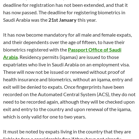
deadline for registration has not been extended, and that it
has now passed. The deadline for registering biometrics in
Saudi Arabia was the
21st January
this year.
It has now become mandatory for all male and female expats,
and their dependents over the age of fifteen, to have their
biometrics registered with the
Passport Office of Saudi
Arabia
. Residency permits (iqamas) are issued to those
expatriates who live in Saudi Arabia on an employment visa.
These will now not be issued or renewed without proof of
health insurance and biometrics, without an iqama, entry and
exit will be denied to expats. Once fingerprints have been
recorded on the Automated Central System (ACS), they do not
need to be recorded again, although they will be checked upon
exit and entry to the country and upon renewal of the iqama,
which is only valid for one to two years.
It must be noted by expats living in the country that they are
liable to face a considerable fine if they have not already