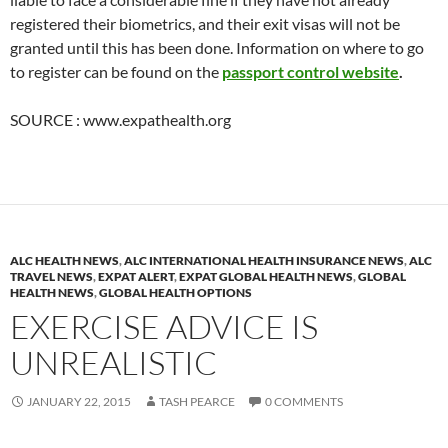
registered their biometrics, and their exit visas will not be
granted until this has been done. Information on where to go
to register can be found on the
passport control website
.
SOURCE : www.expathealth.org
ALC HEALTH NEWS
,
ALC INTERNATIONAL HEALTH INSURANCE NEWS
,
ALC
TRAVEL NEWS
,
EXPAT ALERT
,
EXPAT GLOBAL HEALTH NEWS
,
GLOBAL
HEALTH NEWS
,
GLOBAL HEALTH OPTIONS
EXERCISE ADVICE IS
UNREALISTIC
JANUARY 22, 2015
TASH PEARCE
0 COMMENTS