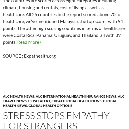
The countries are scored across eight categories including
climate, housing and rentals, cost of living as well as
healthcare. All 25 countries in the report scored above 70 for
healthcare, we’ve mentioned Malaysia, the top scorer with 94
points. The other high scoring countries in terms of healthcare
were Costa Rica, Panama, Uruguay, and Thailand, all with 89
points.
Read More>
SOURCE : Expathealth.org
ALC HEALTH NEWS
,
ALC INTERNATIONAL HEALTH INSURANCE NEWS
,
ALC
TRAVEL NEWS
,
EXPAT ALERT
,
EXPAT GLOBAL HEALTH NEWS
,
GLOBAL
HEALTH NEWS
,
GLOBAL HEALTH OPTIONS
STRESS STOPS EMPATHY
FOR STRANGERS