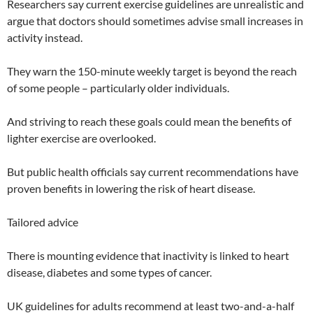
Researchers say current exercise guidelines are unrealistic and
argue that doctors should sometimes advise small increases in
activity instead.
They warn the 150-minute weekly target is beyond the reach
of some people – particularly older individuals.
And striving to reach these goals could mean the benefits of
lighter exercise are overlooked.
But public health officials say current recommendations have
proven benefits in lowering the risk of heart disease.
Tailored advice
There is mounting evidence that inactivity is linked to heart
disease, diabetes and some types of cancer.
UK guidelines for adults recommend at least two-and-a-half