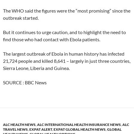
The WHO said the figures were the “most promising” since the
outbreak started.
But it continues to urge caution, and to highlight the need to
find those who had contact with Ebola patients.
The largest outbreak of Ebola in human history has infected
21,724 people and killed 8,641 – largely in just three countries,
Sierra Leone, Liberia and Guinea.
SOURCE : BBC News
ALC HEALTH NEWS
,
ALC INTERNATIONAL HEALTH INSURANCE NEWS
,
ALC
TRAVEL NEWS
,
EXPAT ALERT
,
EXPAT GLOBAL HEALTH NEWS
,
GLOBAL