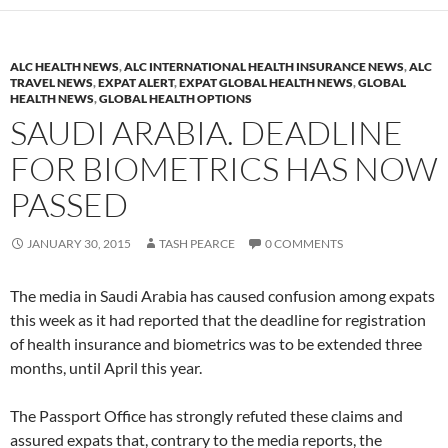
ALC HEALTH NEWS
,
ALC INTERNATIONAL HEALTH INSURANCE NEWS
,
ALC
TRAVEL NEWS
,
EXPAT ALERT
,
EXPAT GLOBAL HEALTH NEWS
,
GLOBAL
HEALTH NEWS
,
GLOBAL HEALTH OPTIONS
SAUDI ARABIA. DEADLINE
FOR BIOMETRICS HAS NOW
PASSED
JANUARY 30, 2015
TASH PEARCE
0 COMMENTS
The media in Saudi Arabia has caused confusion among expats
this week as it had reported that the deadline for registration
of health insurance and biometrics was to be extended three
months, until April this year.
The Passport Office has strongly refuted these claims and
assured expats that, contrary to the media reports, the