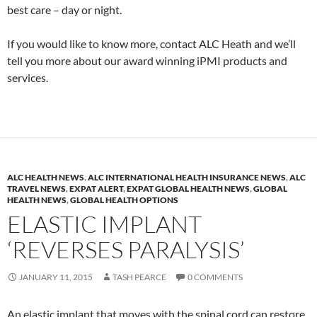
best care – day or night.
If you would like to know more, contact ALC Heath and we’ll
tell you more about our award winning iPMI products and
services.
ALC HEALTH NEWS
,
ALC INTERNATIONAL HEALTH INSURANCE NEWS
,
ALC
TRAVEL NEWS
,
EXPAT ALERT
,
EXPAT GLOBAL HEALTH NEWS
,
GLOBAL
HEALTH NEWS
,
GLOBAL HEALTH OPTIONS
ELASTIC IMPLANT
‘REVERSES PARALYSIS’
JANUARY 11, 2015
TASH PEARCE
0 COMMENTS
An elastic implant that moves with the spinal cord can restore