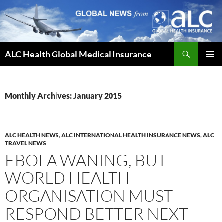
Skip
to
content
Search
ALC Health Global Medical Insurance
PRIMAR
MENU
Monthly Archives: January 2015
ALC HEALTH NEWS
,
ALC INTERNATIONAL HEALTH INSURANCE NEWS
,
ALC
TRAVEL NEWS
EBOLA WANING, BUT
WORLD HEALTH
ORGANISATION MUST
RESPOND BETTER NEXT