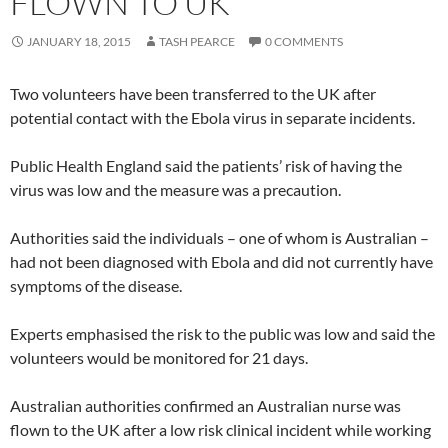
FLOWN TO UK
JANUARY 18, 2015
TASH PEARCE
0 COMMENTS
Two volunteers have been transferred to the UK after
potential contact with the Ebola virus in separate incidents.
Public Health England said the patients’ risk of having the
virus was low and the measure was a precaution.
Authorities said the individuals – one of whom is Australian –
had not been diagnosed with Ebola and did not currently have
symptoms of the disease.
Experts emphasised the risk to the public was low and said the
volunteers would be monitored for 21 days.
Australian authorities confirmed an Australian nurse was
flown to the UK after a low risk clinical incident while working