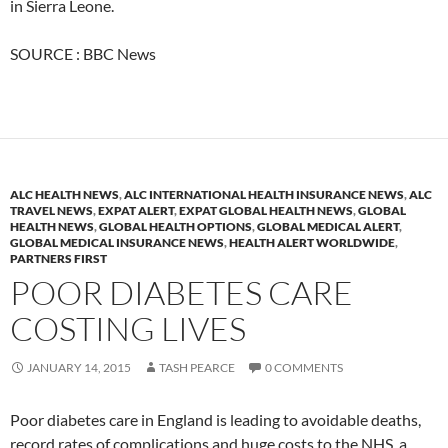
in Sierra Leone.
SOURCE : BBC News
ALC HEALTH NEWS
,
ALC INTERNATIONAL HEALTH INSURANCE NEWS
,
ALC
TRAVEL NEWS
,
EXPAT ALERT
,
EXPAT GLOBAL HEALTH NEWS
,
GLOBAL
HEALTH NEWS
,
GLOBAL HEALTH OPTIONS
,
GLOBAL MEDICAL ALERT
,
GLOBAL MEDICAL INSURANCE NEWS
,
HEALTH ALERT WORLDWIDE
,
PARTNERS FIRST
POOR DIABETES CARE
COSTING LIVES
JANUARY 14, 2015
TASH PEARCE
0 COMMENTS
Poor diabetes care in England is leading to avoidable deaths,
record rates of complications and huge costs to the NHS, a