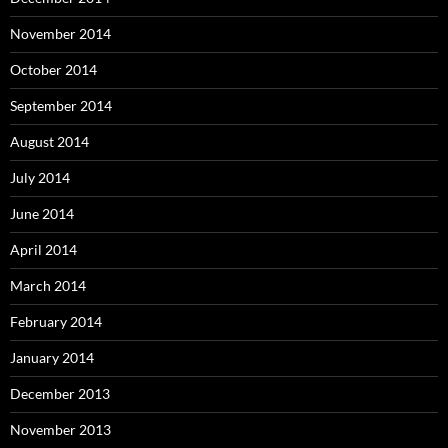
November 2014
October 2014
September 2014
August 2014
July 2014
June 2014
April 2014
March 2014
February 2014
January 2014
December 2013
November 2013