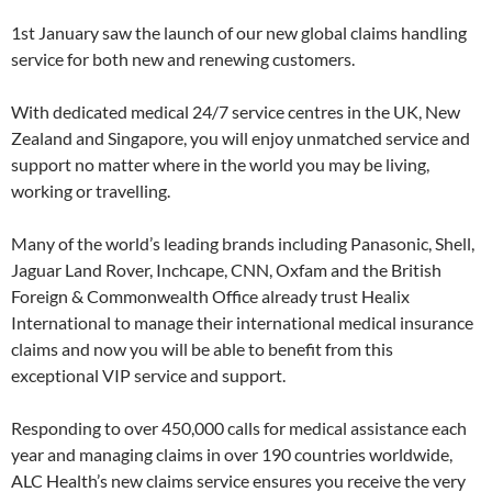
1st January saw the launch of our new global claims handling
service for both new and renewing customers.
With dedicated medical 24/7 service centres in the UK, New
Zealand and Singapore, you will enjoy unmatched service and
support no matter where in the world you may be living,
working or travelling.
Many of the world’s leading brands including Panasonic, Shell,
Jaguar Land Rover, Inchcape, CNN, Oxfam and the British
Foreign & Commonwealth Office already trust Healix
International to manage their international medical insurance
claims and now you will be able to benefit from this
exceptional VIP service and support.
Responding to over 450,000 calls for medical assistance each
year and managing claims in over 190 countries worldwide,
ALC Health’s new claims service ensures you receive the very