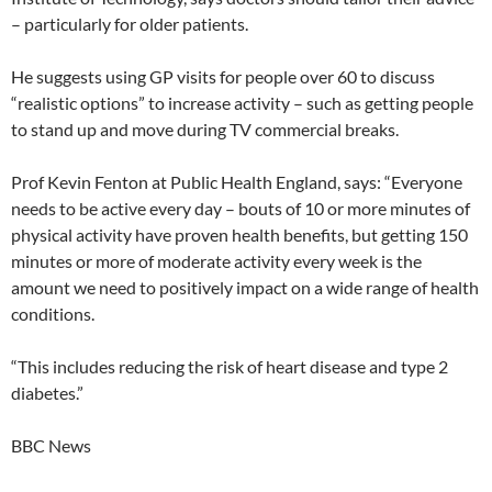
– particularly for older patients.
He suggests using GP visits for people over 60 to discuss
“realistic options” to increase activity – such as getting people
to stand up and move during TV commercial breaks.
Prof Kevin Fenton at Public Health England, says: “Everyone
needs to be active every day – bouts of 10 or more minutes of
physical activity have proven health benefits, but getting 150
minutes or more of moderate activity every week is the
amount we need to positively impact on a wide range of health
conditions.
“This includes reducing the risk of heart disease and type 2
diabetes.”
BBC News