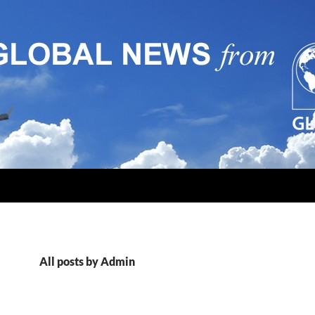
All posts by Admin