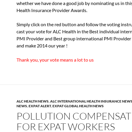
whether we have done a good job by nominating us in this
Health Insurance Provider Awards.
Simply click on the red button and follow the voting instr
cast your vote for ALC Health in the Best individual inter
PMI Provider and Best group international PMI Provider 
and make 2014 our year !
Thank you, your vote means a lot to us
ALC HEALTH NEWS
,
ALC INTERNATIONAL HEALTH INSURANCE NEW
NEWS
,
EXPAT ALERT
,
EXPAT GLOBAL HEALTH NEWS
POLLUTION COMPENSAT
FOR EXPAT WORKERS