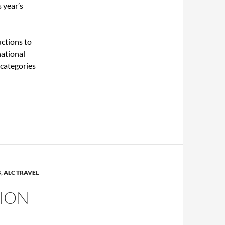
 year’s
uctions to
national
categories
S
,
ALC TRAVEL
ION