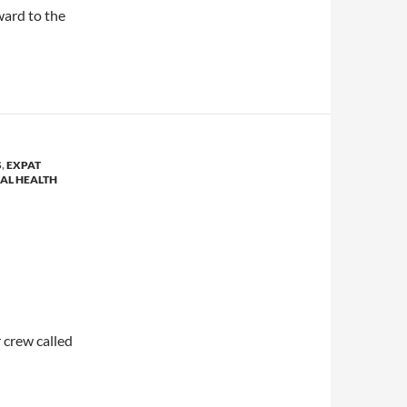
ward to the
S
,
EXPAT
AL HEALTH
 crew called