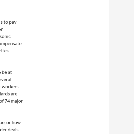
s to pay
or
asonic
 compensate
rites
o be at
everal
at workers.
dards are
 of 74 major
be, or how
ider deals