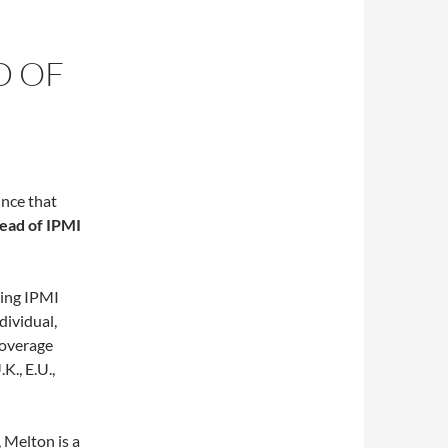
D OF
nce that
ead of IPMI
ting IPMI
dividual,
coverage
K., E.U.,
 Melton is a