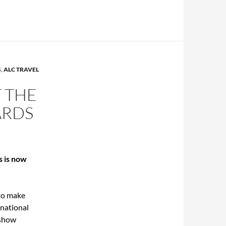
S
,
ALC TRAVEL
T THE
ARDS
s is now
 to make
rnational
 show