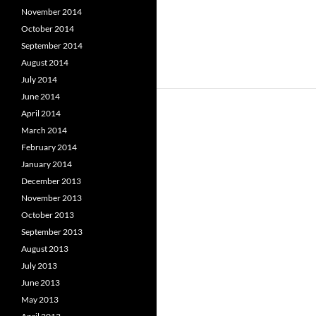
November 2014
October 2014
September 2014
August 2014
July 2014
June 2014
April 2014
March 2014
February 2014
January 2014
December 2013
November 2013
October 2013
September 2013
August 2013
July 2013
June 2013
May 2013