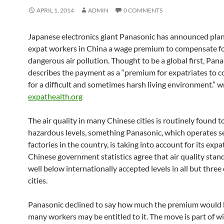
APRIL 1, 2014
ADMIN
0 COMMENTS
Japanese electronics giant Panasonic has announced plan
expat workers in China a wage premium to compensate f
dangerous air pollution. Thought to be a global first, Pan
describes the payment as a “premium for expatriates to
for a difficult and sometimes harsh living environment.” w
expathealth.org
The air quality in many Chinese cities is routinely found t
hazardous levels, something Panasonic, which operates s
factories in the country, is taking into account for its exp
Chinese government statistics agree that air quality stan
well below internationally accepted levels in all but three
cities.
Panasonic declined to say how much the premium would 
many workers may be entitled to it. The move is part of w