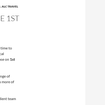
S
,
ALC TRAVEL
E 1ST
 time to
cal
ease on
1st
ange of
u more of
lient team