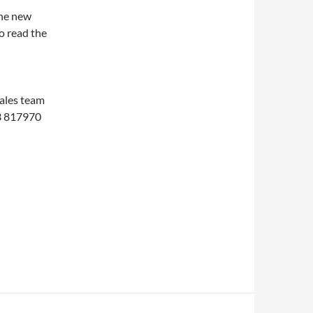
the new
o read the
d
sales team
3 817970