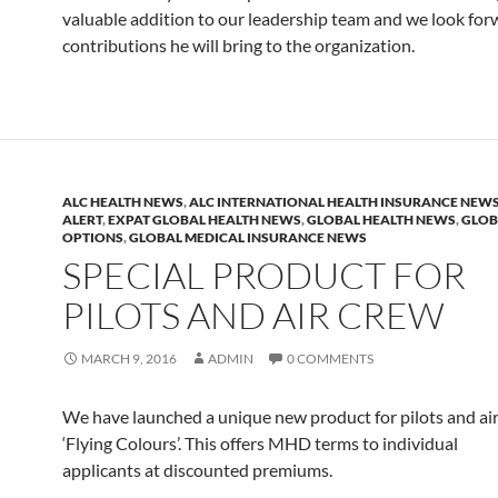
valuable addition to our leadership team and we look for
contributions he will bring to the organization.
ALC HEALTH NEWS
,
ALC INTERNATIONAL HEALTH INSURANCE NEW
ALERT
,
EXPAT GLOBAL HEALTH NEWS
,
GLOBAL HEALTH NEWS
,
GLOB
OPTIONS
,
GLOBAL MEDICAL INSURANCE NEWS
SPECIAL PRODUCT FOR
PILOTS AND AIR CREW
MARCH 9, 2016
ADMIN
0 COMMENTS
We have launched a unique new product for pilots and air
‘Flying Colours’. This offers MHD terms to individual
applicants at discounted premiums.