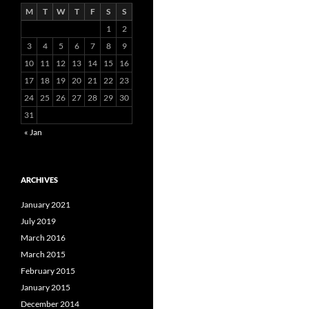
M
T
W
T
F
S
S
1
2
3
4
5
6
7
8
9
10
11
12
13
14
15
16
17
18
19
20
21
22
23
24
25
26
27
28
29
30
31
« Jan
ARCHIVES
January 2021
July 2019
March 2016
March 2015
February 2015
January 2015
December 2014