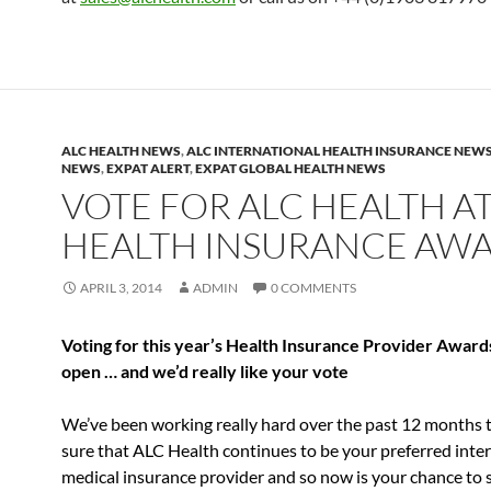
ALC HEALTH NEWS
,
ALC INTERNATIONAL HEALTH INSURANCE NEW
NEWS
,
EXPAT ALERT
,
EXPAT GLOBAL HEALTH NEWS
VOTE FOR ALC HEALTH A
HEALTH INSURANCE AW
APRIL 3, 2014
ADMIN
0 COMMENTS
Voting for this year’s Health Insurance Provider Award
open … and we’d really like your vote
We’ve been working really hard over the past 12 months
sure that ALC Health continues to be your preferred inte
medical insurance provider and so now is your chance to