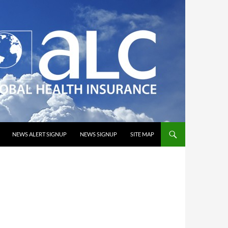
NEWS ALERT SIGNUP
NEWS SIGNUP
SITE MAP