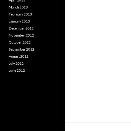
April 2013
March 2013
February 2013
January 2013
December 2012
November 2012
October 2012
September 2012
August 2012
July 2012
June 2012