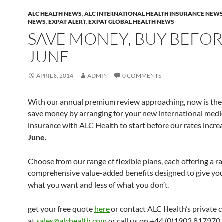
ALC HEALTH NEWS
,
ALC INTERNATIONAL HEALTH INSURANCE NEW
NEWS
,
EXPAT ALERT
,
EXPAT GLOBAL HEALTH NEWS
SAVE MONEY, BUY BEFOR
JUNE
APRIL 8, 2014
ADMIN
0 COMMENTS
With our annual premium review approaching, now is the
save money by arranging for your new international medi
insurance with ALC Health to start before our rates incr
June.
Choose from our range of flexible plans, each offering a r
comprehensive value-added benefits designed to give yo
what you want and less of what you don’t.
get your free quote
here
or contact ALC Health’s private c
at
sales@alchealth.com
or call us on +44 (0)1903 817970