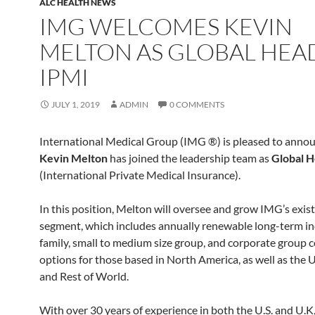
ALC HEALTH NEWS
IMG WELCOMES KEVIN
MELTON AS GLOBAL HEA
IPMI
JULY 1, 2019
ADMIN
0 COMMENTS
International Medical Group (IMG ®) is pleased to annou
Kevin Melton
has joined the leadership team as
Global H
(International Private Medical Insurance).
In this position, Melton will oversee and grow IMG’s exis
segment, which includes annually renewable long-term in
family, small to medium size group, and corporate group 
options for those based in North America, as well as the U.
and Rest of World.
With over 30 years of experience in both the U.S. and U.K,