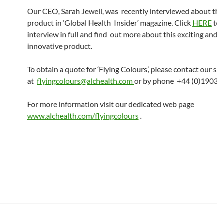
Our CEO, Sarah Jewell, was recently interviewed about 
product in ‘Global Health Insider’ magazine. Click
HERE
t
interview in full and find out more about this exciting an
innovative product.
To obtain a quote for ‘Flying Colours’, please contact our 
at
flyingcolours@alchealth.com
or by phone +44 (0)190
For more information visit our dedicated web page
www.alchealth.com/flyingcolours
.