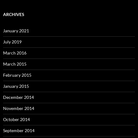
ARCHIVES
January 2021
July 2019
March 2016
March 2015
February 2015
January 2015
December 2014
November 2014
October 2014
September 2014