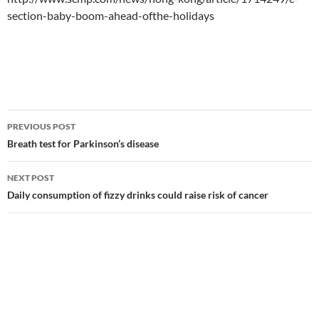
section-baby-boom-ahead-ofthe-holidays
Post
PREVIOUS POST
navigation
Breath test for Parkinson’s disease
NEXT POST
Daily consumption of fizzy drinks could raise risk of cancer