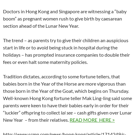
Doctors in Hong Kong and Singapore are witnessing a “baby
boom” as pregnant women rush to give birth by caesarean
section ahead of the Lunar New Year.
The trend – as parents try to give their children an auspicious
start in life or to avoid being stuck in hospital during the
holidays – has prompted insurance companies to double their
fees or even halt some maternity policies.
Tradition dictates, according to some fortune tellers, that
babies born in the Year of the Horse are more vigorous than
those born in the Year of the Goat, which begins on Thursday.
Well-known Hong Kong fortune teller Mak Ling-ling said some
parents were keen to have their babies early in order for their
“luckier” offspring to collect
lai see
– cash gifts given over Lunar
New Year – from their relatives.
READ MORE HERE >
http://www.scmp.com/news/hong-kong/article/1714249/c-