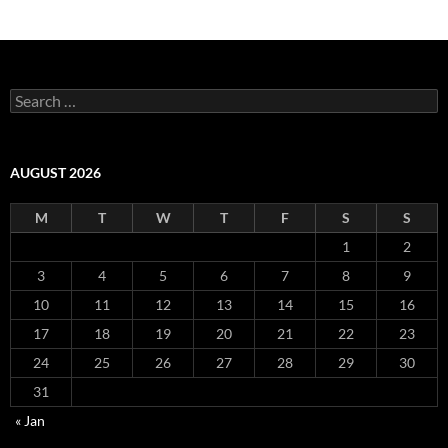
Search
for:
AUGUST 2026
M
T
W
T
F
S
S
1
2
3
4
5
6
7
8
9
10
11
12
13
14
15
16
17
18
19
20
21
22
23
24
25
26
27
28
29
30
31
« Jan