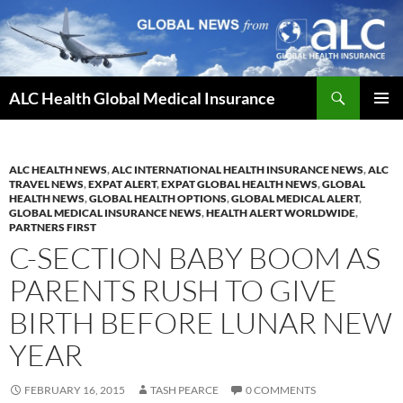
Skip
to
content
Search
ALC Health Global Medical Insurance
PRIMAR
MENU
ALC HEALTH NEWS
,
ALC INTERNATIONAL HEALTH INSURANCE NEWS
,
ALC
TRAVEL NEWS
,
EXPAT ALERT
,
EXPAT GLOBAL HEALTH NEWS
,
GLOBAL
HEALTH NEWS
,
GLOBAL HEALTH OPTIONS
,
GLOBAL MEDICAL ALERT
,
GLOBAL MEDICAL INSURANCE NEWS
,
HEALTH ALERT WORLDWIDE
,
PARTNERS FIRST
C-SECTION BABY BOOM AS
PARENTS RUSH TO GIVE
BIRTH BEFORE LUNAR NEW
YEAR
FEBRUARY 16, 2015
TASH PEARCE
0 COMMENTS