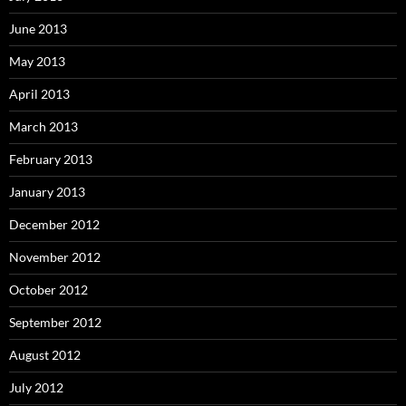
June 2013
May 2013
April 2013
March 2013
February 2013
January 2013
December 2012
November 2012
October 2012
September 2012
August 2012
July 2012