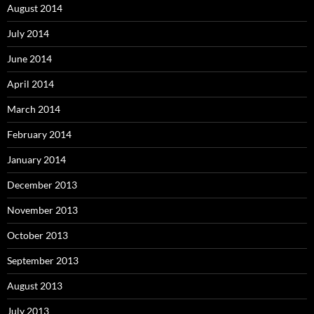
August 2014
July 2014
June 2014
April 2014
March 2014
February 2014
January 2014
December 2013
November 2013
October 2013
September 2013
August 2013
July 2013