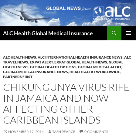
Skip
to
content
Search
ALC Health Global Medical Insurance
PRIMAR
MENU
ALC HEALTH NEWS
,
ALC INTERNATIONAL HEALTH INSURANCE NEWS
,
ALC
TRAVEL NEWS
,
EXPAT ALERT
,
EXPAT GLOBAL HEALTH NEWS
,
GLOBAL
HEALTH NEWS
,
GLOBAL HEALTH OPTIONS
,
GLOBAL MEDICAL ALERT
,
GLOBAL MEDICAL INSURANCE NEWS
,
HEALTH ALERT WORLDWIDE
,
PARTNERS FIRST
CHIKUNGUNYA VIRUS RIFE
IN JAMAICA AND NOW
AFFECTING OTHER
CARIBBEAN ISLANDS
NOVEMBER 17, 2014
TASH PEARCE
0 COMMENTS