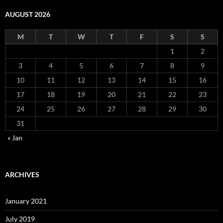
AUGUST 2026
M
T
W
T
F
S
S
1
2
3
4
5
6
7
8
9
10
11
12
13
14
15
16
17
18
19
20
21
22
23
24
25
26
27
28
29
30
31
« Jan
ARCHIVES
January 2021
July 2019