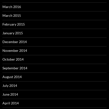
March 2016
March 2015
February 2015
January 2015
December 2014
November 2014
October 2014
September 2014
August 2014
July 2014
June 2014
April 2014