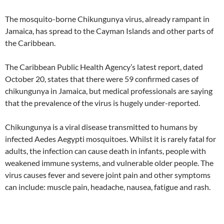
The mosquito-borne Chikungunya virus, already rampant in
Jamaica, has spread to the Cayman Islands and other parts of
the Caribbean.
The Caribbean Public Health Agency’s latest report, dated
October 20, states that there were 59 confirmed cases of
chikungunya in Jamaica, but medical professionals are saying
that the prevalence of the virus is hugely under-reported.
Chikungunya is a viral disease transmitted to humans by
infected Aedes Aegypti mosquitoes. Whilst it is rarely fatal for
adults, the infection can cause death in infants, people with
weakened immune systems, and vulnerable older people. The
virus causes fever and severe joint pain and other symptoms
can include: muscle pain, headache, nausea, fatigue and rash.