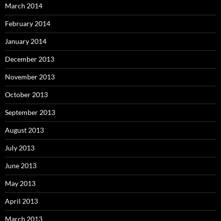
March 2014
February 2014
January 2014
December 2013
November 2013
October 2013
September 2013
August 2013
July 2013
June 2013
May 2013
April 2013
March 2013