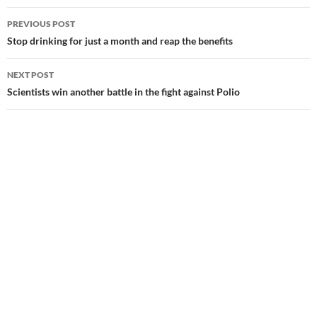
Post
PREVIOUS POST
navigation
Stop drinking for just a month and reap the benefits
NEXT POST
Scientists win another battle in the fight against Polio