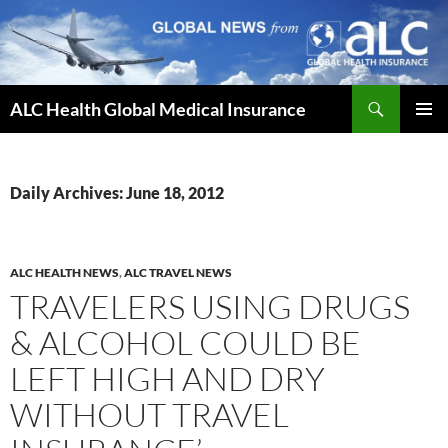
Skip
to
content
Search
ALC Health Global Medical Insurance
PRIMAR
MENU
Daily Archives: June 18, 2012
ALC HEALTH NEWS
,
ALC TRAVEL NEWS
TRAVELERS USING DRUGS
& ALCOHOL COULD BE
LEFT HIGH AND DRY
WITHOUT TRAVEL