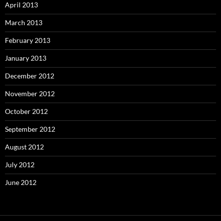
April 2013
March 2013
February 2013
January 2013
December 2012
November 2012
October 2012
September 2012
August 2012
July 2012
June 2012