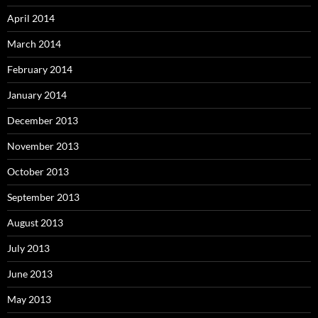
April 2014
March 2014
February 2014
January 2014
December 2013
November 2013
October 2013
September 2013
August 2013
July 2013
June 2013
May 2013