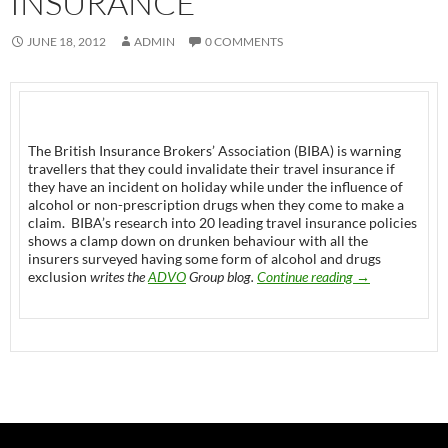
INSURANCE’
JUNE 18, 2012
ADMIN
0 COMMENTS
The British Insurance Brokers’ Association (BIBA) is warning
travellers that they could invalidate their travel insurance if
they have an incident on holiday while under the influence of
alcohol or non-prescription drugs when they come to make a
claim. BIBA’s research into 20 leading travel insurance policies
shows a clamp down on drunken behaviour with all the
insurers surveyed having some form of alcohol and drugs
Travelers using d
exclusion
writes the
ADVO
Group blog.
Continue reading
→