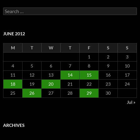
Search
for:
JUNE 2012
M
T
W
T
F
S
S
1
2
3
4
5
6
7
8
9
10
11
12
13
14
15
16
17
18
19
20
21
22
23
24
25
26
27
28
29
30
Jul »
ARCHIVES