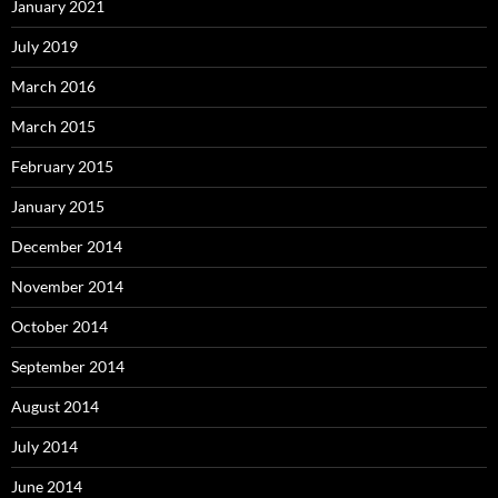
January 2021
July 2019
March 2016
March 2015
February 2015
January 2015
December 2014
November 2014
October 2014
September 2014
August 2014
July 2014
June 2014